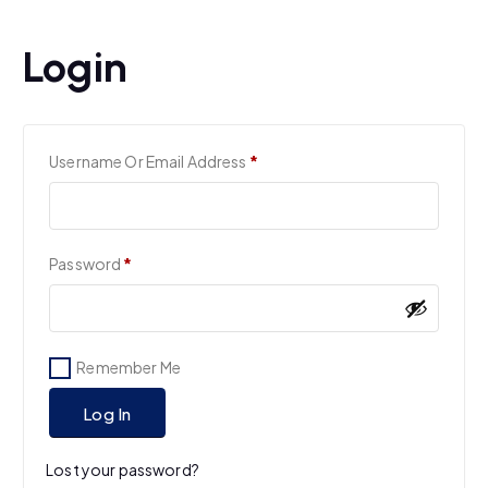
Login
R
Username Or Email Address
*
E
Q
U
I
R
Password
*
R
E
E
Q
D
U
I
Remember Me
R
E
Log In
D
Lost your password?