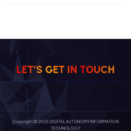
H
C
U
L
E
T
’
S
G
E
T
O
I
T
N
Copyright © 2026 DIGITAL AUTONOMY INFORMATION
TECHNOLOGY