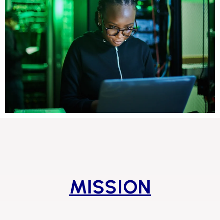
MISSION