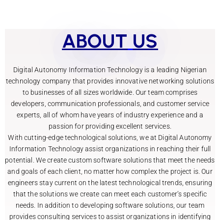
ABOUT
US
Digital Autonomy Information Technology is a leading Nigerian
technology company that provides innovative networking solutions
to businesses of all sizes worldwide. Our team comprises
developers, communication professionals, and customer service
experts, all of whom have years of industry experience and a
passion for providing excellent services.
With cutting-edge technological solutions, we at Digital Autonomy
Information Technology assist organizations in reaching their full
potential. We create custom software solutions that meet the needs
and goals of each client, no matter how complex the project is. Our
engineers stay current on the latest technological trends, ensuring
that the solutions we create can meet each customer’s specific
needs.
In addition to developing software solutions, our team
provides consulting services to assist organizations in identifying