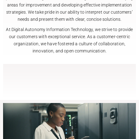
areas for improvement and developing effective implementation
strategies. We take pride in our ability to interpret our customers’
needs and present them with clear, concise solutions.
At Digital Autonomy Information Technology, we strive to provide
our customers with exceptional service. As a customer-centric
organization, we have fostered a culture of collaboration,
innovation, and open communication.