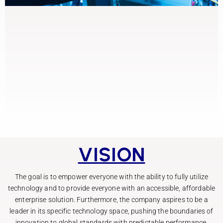
VISION
The goal is to empower everyone with the ability to fully utilize
technology and to provide everyone with an accessible, affordable
enterprise solution. Furthermore, the company aspires to be a
leader in its specific technology space, pushing the boundaries of
innovation to global standards with predictable performance.