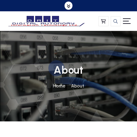
About
Home
About