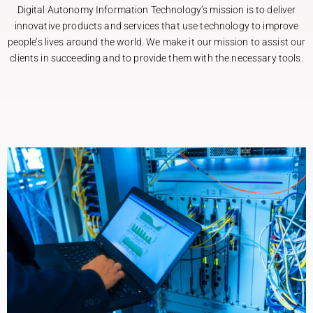
Digital Autonomy Information Technology’s mission is to deliver
innovative products and services that use technology to improve
people’s lives around the world. We make it our mission to assist our
clients in succeeding and to provide them with the necessary tools.